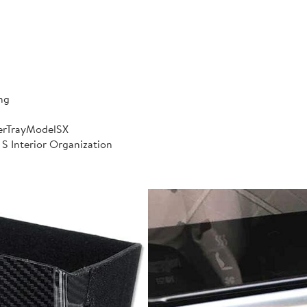
ng
erTrayModelSX
 S Interior Organization