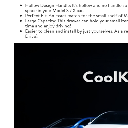
Hollow Design Handle: It's hollow and no handle so 
space in your Model S / X car.
Perfect Fit: An exact match for the small shelf of Mo
Large Capacity: This drawer can hold your small items
time and enjoy driving!
Easier to clean and install by just yourselves. As a r
Drive).