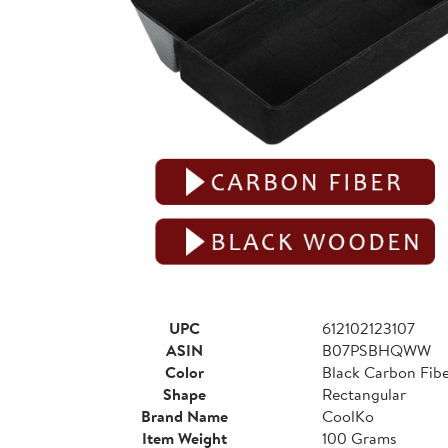
UPC
612102123107
ASIN
B07PSBHQWW
Color
Black Carbon Fib
Shape
Rectangular
Brand Name
CoolKo
Item Weight
100 Grams