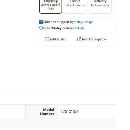
Shipping
Pickup
Delivery
Arrives Aug 9
Check nearby
Not available
Free
Sold and shipped by
civicguria.ge
Free 30-day returns
Details
Add to list
Add to registry
Model
225101156
Number