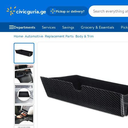
civicguria.ge
Pickup or delivery?
Departments
Services
Savings
Grocery & Essentials
Pick
Home
Automotive
Replacement Parts
Body & Trim