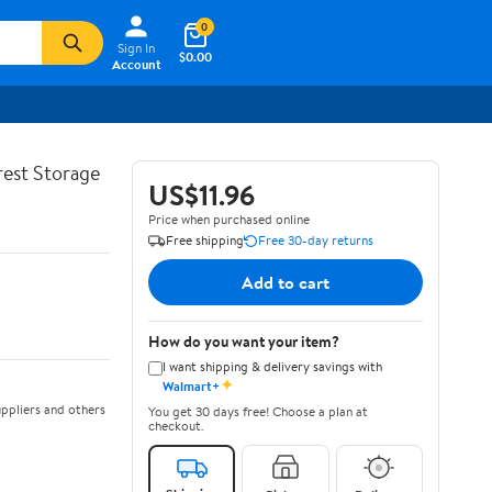
0
Sign In
$0.00
Account
rest Storage
US$11.96
Price when purchased online
Free shipping
Free 30-day returns
Add to cart
How do you want your item?
I want shipping & delivery savings with
✦
Walmart+
ppliers and others
You get 30 days free! Choose a plan at
checkout.