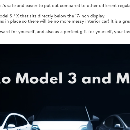
it's safe and easier to put out compared to other different reg
del S / X that sits directly below the 17-inch display.
 in place so there will be no more messy interior car! It is a gre
eward for yourself, and also as a perfect gift for yourself, your l