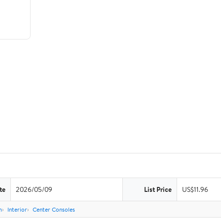
te
2026/05/09
List Price
US$11.96
m
Interior
Center Consoles