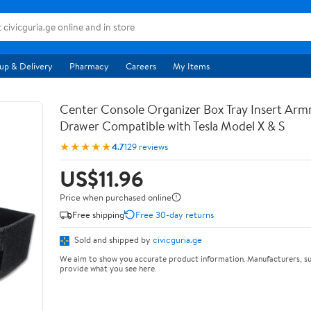
up & Delivery
Pharmacy
Careers
My Items
Center Console Organizer Box Tray Insert Arm
Drawer Compatible with Tesla Model X & S
★★★★★
4.7
129 reviews
US$11.96
Price when purchased online
Free shipping
Free 30-day returns
Sold and shipped by
civicguria.ge
We aim to show you accurate product information. Manufacturers, su
provide what you see here.