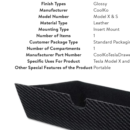
Finish Types
Glossy
Manufacturer
CoolKo
Model Number
Model X & S
Material Type
Leather
Mounting Type
Insert Mount
Number of Items
1
Customer Package Type
Standard Packagi
Number of Compartments
1
Manufacturer Part Number
CoolKoTeslaDraw
Specific Uses For Product
Tesla Model X and
Other Special Features of the Product
Portable