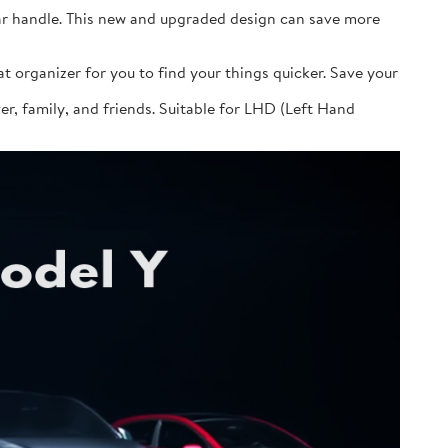
ular handle. This new and upgraded design can save more
at organizer for you to find your things quicker. Save your
over, family, and friends. Suitable for LHD (Left Hand