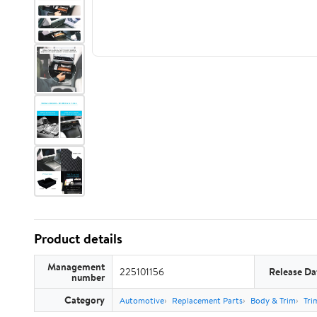
Product details
Management
225101156
Release Da
number
Category
Automotive
Replacement Parts
Body & Trim
Tri